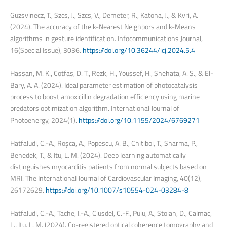
Guzsvinecz, T., Szcs, J., Szcs, V., Demeter, R., Katona, J., & Kvri, A.
(2024). The accuracy of the k-Nearest Neighbors and k-Means
algorithms in gesture identification. Infocommunications Journal,
16(Special Issue), 3036.
https://doi.org/10.36244/icj.2024.5.4
Hassan, M. K., Cotfas, D. T., Rezk, H., Youssef, H., Shehata, A. S., & El-
Bary, A. A. (2024). Ideal parameter estimation of photocatalysis
process to boost amoxicillin degradation efficiency using marine
predators optimization algorithm. International Journal of
Photoenergy, 2024(1).
https://doi.org/10.1155/2024/6769271
Hatfaludi, C.-A., Roșca, A., Popescu, A. B., Chitiboi, T., Sharma, P.,
Benedek, T., & Itu, L. M. (2024). Deep learning automatically
distinguishes myocarditis patients from normal subjects based on
MRI. The International Journal of Cardiovascular Imaging, 40(12),
26172629.
https://doi.org/10.1007/s10554-024-03284-8
Hatfaludi, C.-A., Tache, I.-A., Ciusdel, C.-F., Puiu, A., Stoian, D., Calmac,
L., Itu, L. M. (2024). Co-registered optical coherence tomography and