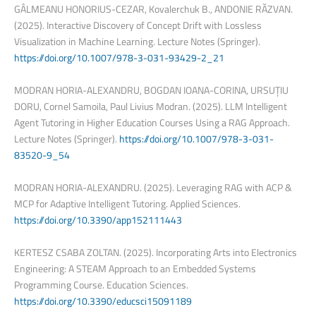
GÂLMEANU HONORIUS-CEZAR, Kovalerchuk B., ANDONIE RĂZVAN.
(2025). Interactive Discovery of Concept Drift with Lossless
Visualization in Machine Learning. Lecture Notes (Springer).
https://doi.org/10.1007/978-3-031-93429-2_21
MODRAN HORIA-ALEXANDRU, BOGDAN IOANA-CORINA, URSUȚIU
DORU, Cornel Samoila, Paul Livius Modran. (2025). LLM Intelligent
Agent Tutoring in Higher Education Courses Using a RAG Approach.
Lecture Notes (Springer).
https://doi.org/10.1007/978-3-031-
83520-9_54
MODRAN HORIA-ALEXANDRU. (2025). Leveraging RAG with ACP &
MCP for Adaptive Intelligent Tutoring. Applied Sciences.
https://doi.org/10.3390/app152111443
KERTESZ CSABA ZOLTAN. (2025). Incorporating Arts into Electronics
Engineering: A STEAM Approach to an Embedded Systems
Programming Course. Education Sciences.
https://doi.org/10.3390/educsci15091189