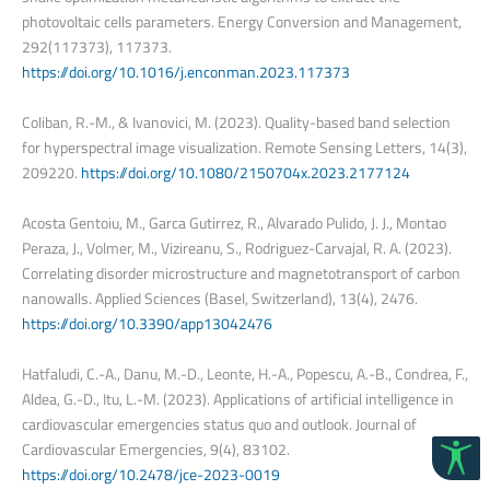
photovoltaic cells parameters. Energy Conversion and Management,
292(117373), 117373.
https://doi.org/10.1016/j.enconman.2023.117373
Coliban, R.-M., & Ivanovici, M. (2023). Quality-based band selection
for hyperspectral image visualization. Remote Sensing Letters, 14(3),
209220.
https://doi.org/10.1080/2150704x.2023.2177124
Acosta Gentoiu, M., Garca Gutirrez, R., Alvarado Pulido, J. J., Montao
Peraza, J., Volmer, M., Vizireanu, S., Rodriguez-Carvajal, R. A. (2023).
Correlating disorder microstructure and magnetotransport of carbon
nanowalls. Applied Sciences (Basel, Switzerland), 13(4), 2476.
https://doi.org/10.3390/app13042476
Hatfaludi, C.-A., Danu, M.-D., Leonte, H.-A., Popescu, A.-B., Condrea, F.,
Aldea, G.-D., Itu, L.-M. (2023). Applications of artificial intelligence in
cardiovascular emergencies status quo and outlook. Journal of
Cardiovascular Emergencies, 9(4), 83102.
https://doi.org/10.2478/jce-2023-0019