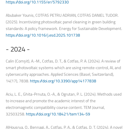
https://doi.org/10.1155/er/5792330
Abubaker Younis, COTFAS PETRU ADRIAN, COTFAS DANIEL TUDOR.
(2025). Incentivizing photovoltaic panel cleaning in green building
standards: A policy framework. Energy for Sustainable Development.
https://doi.org/10.1016/j.esd.2025.101738
-
2024
-
Calin (Comșit), A.-M., Cotfas, D. T., & Cotfas, P. A. (2024). A review of
smart photovoltaic systems which are using remote-control, AI, and
cybersecurity approaches. Applied Sciences (Basel, Switzerland),
14(17), 7838.
https://doi.org/10.3390/app14177838
Aciu, L. E., Ghita-Prnuta, O.-A., & Ogrutan, P. L. (2024). Methods used
to increase and promote the academic interest of the
electromagnetic compatibility course content. TEM Journal,
32503258.
https://doi.org/10.18421/tem134-59
AlHousrya, O., Bennagi, A., Cotfas, P. A., & Cotfas, D. T. (2024). A novel