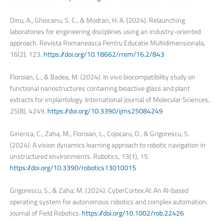
Dinu, A., Ghiocanu, S. C., & Modran, H. A. (2024). Relaunching
laboratories for engineering disciplines using an industry-oriented
approach. Revista Romaneasca Pentru Educatie Multidimensionala,
16(2), 123.
https://doi.org/10.18662/rrem/16.2/843
Floroian, L., & Badea, M. (2024). In vivo biocompatibility study on
functional nanostructures containing bioactive glass and plant
extracts for implantology. International Journal of Molecular Sciences,
25(8), 4249.
https://doi.org/10.3390/ijms25084249
Ginerica, C., Zaha, M., Floroian, L., Cojocaru, D., & Grigorescu, S.
(2024). A vision dynamics learning approach to robotic navigation in
unstructured environments. Robotics, 13(1), 15.
https://doi.org/10.3390/robotics13010015
Grigorescu, S., & Zaha, M. (2024). CyberCortex.AI: An AI-based
operating system for autonomous robotics and complex automation.
Journal of Field Robotics.
https://doi.org/10.1002/rob.22426