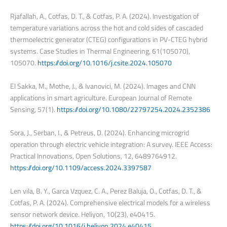
Rjafallah, A., Cotfas, D. T., & Cotfas, P. A. (2024). Investigation of
temperature variations across the hot and cold sides of cascaded
thermoelectric generator (CTEG) configurations in PV-CTEG hybrid
systems. Case Studies in Thermal Engineering, 61(105070),
105070.
https://doi.org/10.1016/j.csite.2024.105070
El Sakka, M., Mothe, J., & Ivanovici, M. (2024). Images and CNN
applications in smart agriculture. European Journal of Remote
Sensing, 57(1).
https://doi.org/10.1080/22797254.2024.2352386
Sora, J., Serban, I., & Petreus, D. (2024). Enhancing microgrid
operation through electric vehicle integration: A survey. IEEE Access:
Practical Innovations, Open Solutions, 12, 6489764912.
https://doi.org/10.1109/access.2024.3397587
Len vila, B. Y., Garca Vzquez, C. A., Perez Baluja, O., Cotfas, D. T., &
Cotfas, P. A. (2024). Comprehensive electrical models for a wireless
sensor network device. Heliyon, 10(23), e40415.
https://doi.org/10.1016/j.heliyon.2024.e40415