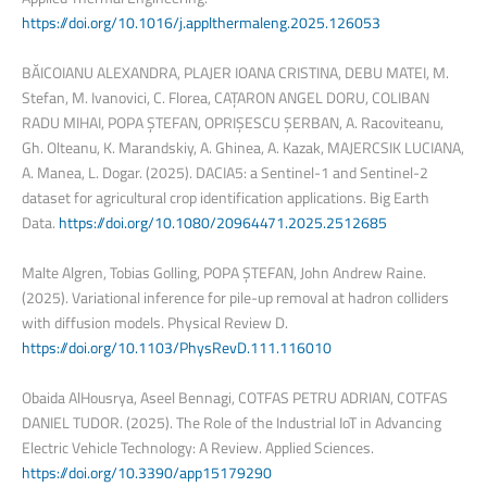
https://doi.org/10.1016/j.applthermaleng.2025.126053
BĂICOIANU ALEXANDRA, PLAJER IOANA CRISTINA, DEBU MATEI, M.
Stefan, M. Ivanovici, C. Florea, CAȚARON ANGEL DORU, COLIBAN
RADU MIHAI, POPA ȘTEFAN, OPRIȘESCU ȘERBAN, A. Racoviteanu,
Gh. Olteanu, K. Marandskiy, A. Ghinea, A. Kazak, MAJERCSIK LUCIANA,
A. Manea, L. Dogar. (2025). DACIA5: a Sentinel-1 and Sentinel-2
dataset for agricultural crop identification applications. Big Earth
Data.
https://doi.org/10.1080/20964471.2025.2512685
Malte Algren, Tobias Golling, POPA ȘTEFAN, John Andrew Raine.
(2025). Variational inference for pile-up removal at hadron colliders
with diffusion models. Physical Review D.
https://doi.org/10.1103/PhysRevD.111.116010
Obaida AlHousrya, Aseel Bennagi, COTFAS PETRU ADRIAN, COTFAS
DANIEL TUDOR. (2025). The Role of the Industrial IoT in Advancing
Electric Vehicle Technology: A Review. Applied Sciences.
https://doi.org/10.3390/app15179290