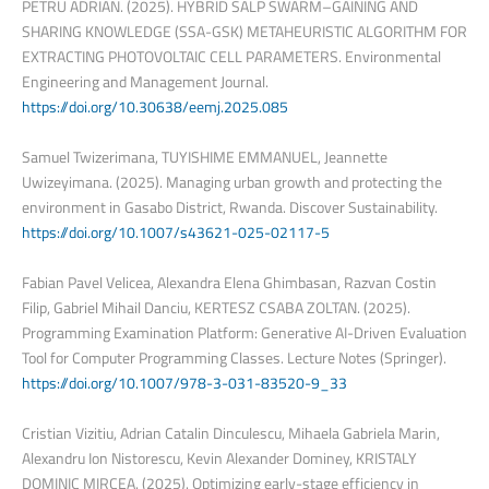
PETRU ADRIAN. (2025). HYBRID SALP SWARM–GAINING AND
SHARING KNOWLEDGE (SSA-GSK) METAHEURISTIC ALGORITHM FOR
EXTRACTING PHOTOVOLTAIC CELL PARAMETERS. Environmental
Engineering and Management Journal.
https://doi.org/10.30638/eemj.2025.085
Samuel Twizerimana, TUYISHIME EMMANUEL, Jeannette
Uwizeyimana. (2025). Managing urban growth and protecting the
environment in Gasabo District, Rwanda. Discover Sustainability.
https://doi.org/10.1007/s43621-025-02117-5
Fabian Pavel Velicea, Alexandra Elena Ghimbasan, Razvan Costin
Filip, Gabriel Mihail Danciu, KERTESZ CSABA ZOLTAN. (2025).
Programming Examination Platform: Generative AI-Driven Evaluation
Tool for Computer Programming Classes. Lecture Notes (Springer).
https://doi.org/10.1007/978-3-031-83520-9_33
Cristian Vizitiu, Adrian Catalin Dinculescu, Mihaela Gabriela Marin,
Alexandru Ion Nistorescu, Kevin Alexander Dominey, KRISTALY
DOMINIC MIRCEA. (2025). Optimizing early-stage efficiency in