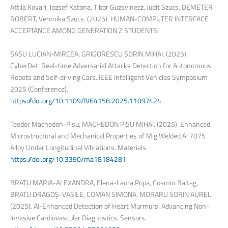
Attila Kovari, Jozsef Katona, Tibor Guzsvinecz, Judit Szucs, DEMETER
ROBERT, Veronika Szucs. (2025). HUMAN-COMPUTER INTERFACE
ACCEPTANCE AMONG GENERATION Z STUDENTS.
SASU LUCIAN-MIRCEA, GRIGORESCU SORIN MIHAI. (2025).
CyberDet: Real-time Adversarial Attacks Detection for Autonomous
Robots and Self-driving Cars. IEEE Intelligent Vehicles Symposium
2025 (Conference).
https://doi.org/10.1109/IV64158.2025.11097424
Teodor Machedon-Pisu, MACHEDON PISU MIHAI. (2025). Enhanced
Microstructural and Mechanical Properties of Mig Welded Al 7075
Alloy Under Longitudinal Vibrations. Materials.
https://doi.org/10.3390/ma18184281
BRATU MARIA-ALEXANDRA, Elena-Laura Popa, Cosmin Baltag,
BRATU DRAGOȘ-VASILE, COMAN SIMONA, MORARU SORIN AUREL.
(2025). AI-Enhanced Detection of Heart Murmurs: Advancing Non-
Invasive Cardiovascular Diagnostics. Sensors.