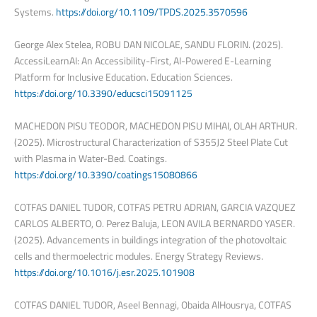
Systems.
https://doi.org/10.1109/TPDS.2025.3570596
George Alex Stelea, ROBU DAN NICOLAE, SANDU FLORIN. (2025).
AccessiLearnAI: An Accessibility-First, AI-Powered E-Learning
Platform for Inclusive Education. Education Sciences.
https://doi.org/10.3390/educsci15091125
MACHEDON PISU TEODOR, MACHEDON PISU MIHAI, OLAH ARTHUR.
(2025). Microstructural Characterization of S355J2 Steel Plate Cut
with Plasma in Water-Bed. Coatings.
https://doi.org/10.3390/coatings15080866
COTFAS DANIEL TUDOR, COTFAS PETRU ADRIAN, GARCIA VAZQUEZ
CARLOS ALBERTO, O. Perez Baluja, LEON AVILA BERNARDO YASER.
(2025). Advancements in buildings integration of the photovoltaic
cells and thermoelectric modules. Energy Strategy Reviews.
https://doi.org/10.1016/j.esr.2025.101908
COTFAS DANIEL TUDOR, Aseel Bennagi, Obaida AlHousrya, COTFAS