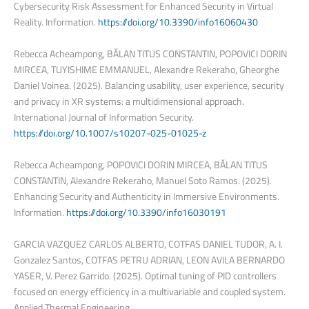
Cybersecurity Risk Assessment for Enhanced Security in Virtual
Reality. Information.
https://doi.org/10.3390/info16060430
Rebecca Acheampong, BĂLAN TITUS CONSTANTIN, POPOVICI DORIN
MIRCEA, TUYISHIME EMMANUEL, Alexandre Rekeraho, Gheorghe
Daniel Voinea. (2025). Balancing usability, user experience, security
and privacy in XR systems: a multidimensional approach.
International Journal of Information Security.
https://doi.org/10.1007/s10207-025-01025-z
Rebecca Acheampong, POPOVICI DORIN MIRCEA, BĂLAN TITUS
CONSTANTIN, Alexandre Rekeraho, Manuel Soto Ramos. (2025).
Enhancing Security and Authenticity in Immersive Environments.
Information.
https://doi.org/10.3390/info16030191
GARCIA VAZQUEZ CARLOS ALBERTO, COTFAS DANIEL TUDOR, A. I.
Gonzalez Santos, COTFAS PETRU ADRIAN, LEON AVILA BERNARDO
YASER, V. Perez Garrido. (2025). Optimal tuning of PID controllers
focused on energy efficiency in a multivariable and coupled system.
Applied Thermal Engineering.