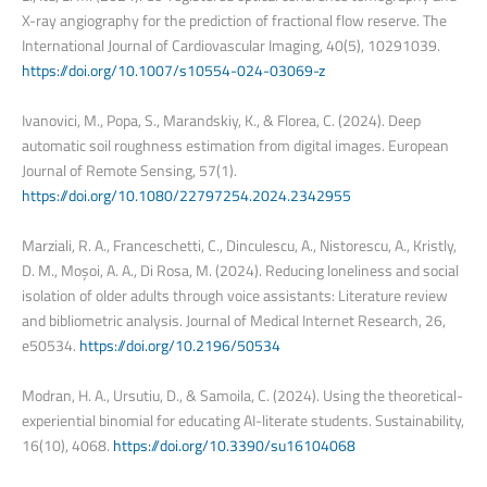
X-ray angiography for the prediction of fractional flow reserve. The
International Journal of Cardiovascular Imaging, 40(5), 10291039.
https://doi.org/10.1007/s10554-024-03069-z
Ivanovici, M., Popa, S., Marandskiy, K., & Florea, C. (2024). Deep
automatic soil roughness estimation from digital images. European
Journal of Remote Sensing, 57(1).
https://doi.org/10.1080/22797254.2024.2342955
Marziali, R. A., Franceschetti, C., Dinculescu, A., Nistorescu, A., Kristly,
D. M., Moșoi, A. A., Di Rosa, M. (2024). Reducing loneliness and social
isolation of older adults through voice assistants: Literature review
and bibliometric analysis. Journal of Medical Internet Research, 26,
e50534.
https://doi.org/10.2196/50534
Modran, H. A., Ursutiu, D., & Samoila, C. (2024). Using the theoretical-
experiential binomial for educating AI-literate students. Sustainability,
16(10), 4068.
https://doi.org/10.3390/su16104068