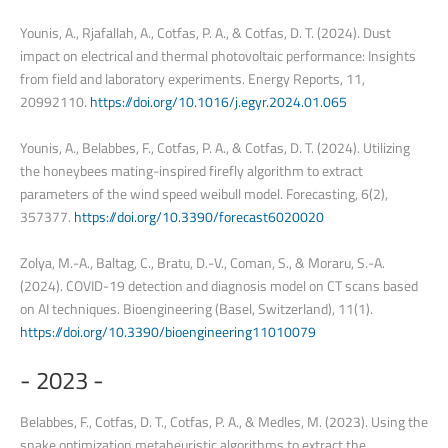
Younis, A., Rjafallah, A., Cotfas, P. A., & Cotfas, D. T. (2024). Dust
impact on electrical and thermal photovoltaic performance: Insights
from field and laboratory experiments. Energy Reports, 11,
20992110.
https://doi.org/10.1016/j.egyr.2024.01.065
Younis, A., Belabbes, F., Cotfas, P. A., & Cotfas, D. T. (2024). Utilizing
the honeybees mating-inspired firefly algorithm to extract
parameters of the wind speed weibull model. Forecasting, 6(2),
357377.
https://doi.org/10.3390/forecast6020020
Zolya, M.-A., Baltag, C., Bratu, D.-V., Coman, S., & Moraru, S.-A.
(2024). COVID-19 detection and diagnosis model on CT scans based
on AI techniques. Bioengineering (Basel, Switzerland), 11(1).
https://doi.org/10.3390/bioengineering11010079
-
2023
-
Belabbes, F., Cotfas, D. T., Cotfas, P. A., & Medles, M. (2023). Using the
snake optimization metaheuristic algorithms to extract the