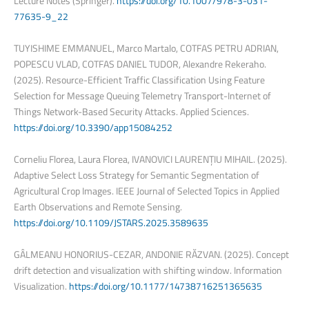
Lecture Notes (Springer).
https://doi.org/10.1007/978-3-031-
77635-9_22
TUYISHIME EMMANUEL, Marco Martalo, COTFAS PETRU ADRIAN,
POPESCU VLAD, COTFAS DANIEL TUDOR, Alexandre Rekeraho.
(2025). Resource-Efficient Traffic Classification Using Feature
Selection for Message Queuing Telemetry Transport-Internet of
Things Network-Based Security Attacks. Applied Sciences.
https://doi.org/10.3390/app15084252
Corneliu Florea, Laura Florea, IVANOVICI LAURENȚIU MIHAIL. (2025).
Adaptive Select Loss Strategy for Semantic Segmentation of
Agricultural Crop Images. IEEE Journal of Selected Topics in Applied
Earth Observations and Remote Sensing.
https://doi.org/10.1109/JSTARS.2025.3589635
GÂLMEANU HONORIUS-CEZAR, ANDONIE RĂZVAN. (2025). Concept
drift detection and visualization with shifting window. Information
Visualization.
https://doi.org/10.1177/14738716251365635