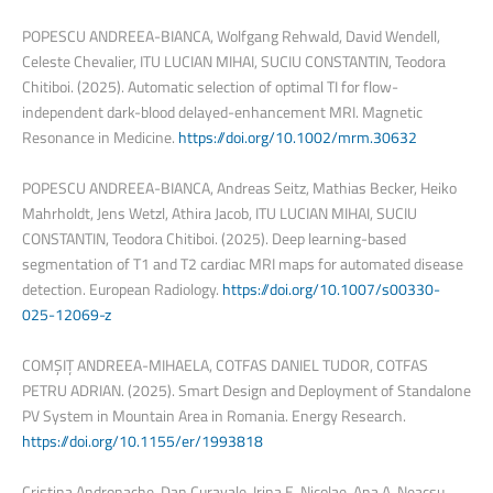
POPESCU ANDREEA-BIANCA, Wolfgang Rehwald, David Wendell,
Celeste Chevalier, ITU LUCIAN MIHAI, SUCIU CONSTANTIN, Teodora
Chitiboi. (2025). Automatic selection of optimal TI for flow-
independent dark-blood delayed-enhancement MRI. Magnetic
Resonance in Medicine.
https://doi.org/10.1002/mrm.30632
POPESCU ANDREEA-BIANCA, Andreas Seitz, Mathias Becker, Heiko
Mahrholdt, Jens Wetzl, Athira Jacob, ITU LUCIAN MIHAI, SUCIU
CONSTANTIN, Teodora Chitiboi. (2025). Deep learning-based
segmentation of T1 and T2 cardiac MRI maps for automated disease
detection. European Radiology.
https://doi.org/10.1007/s00330-
025-12069-z
COMȘIȚ ANDREEA-MIHAELA, COTFAS DANIEL TUDOR, COTFAS
PETRU ADRIAN. (2025). Smart Design and Deployment of Standalone
PV System in Mountain Area in Romania. Energy Research.
https://doi.org/10.1155/er/1993818
Cristina Andronache, Dan Curavale, Irina E. Nicolae, Ana A. Neacsu,