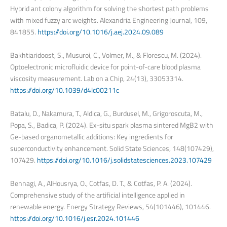
Hybrid ant colony algorithm for solving the shortest path problems
with mixed fuzzy arc weights. Alexandria Engineering Journal, 109,
841855.
https://doi.org/10.1016/j.aej.2024.09.089
Bakhtiaridoost, S., Musuroi, C., Volmer, M., & Florescu, M. (2024).
Optoelectronic microfluidic device for point-of-care blood plasma
viscosity measurement. Lab on a Chip, 24(13), 33053314.
https://doi.org/10.1039/d4lc00211c
Batalu, D., Nakamura, T., Aldica, G., Burdusel, M., Grigoroscuta, M.,
Popa, S., Badica, P. (2024). Ex-situ spark plasma sintered MgB2 with
Ge-based organometallic additions: Key ingredients for
superconductivity enhancement. Solid State Sciences, 148(107429),
107429.
https://doi.org/10.1016/j.solidstatesciences.2023.107429
Bennagi, A., AlHousrya, O., Cotfas, D. T., & Cotfas, P. A. (2024).
Comprehensive study of the artificial intelligence applied in
renewable energy. Energy Strategy Reviews, 54(101446), 101446.
https://doi.org/10.1016/j.esr.2024.101446