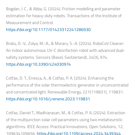
Bogdan, I. C., & Abba, G. (2024). Friction modelling and parameter
estimation for heavy-duty robots. Transactions of the Institute of
Measurement and Control.
https://doi.org/10.1177/01423312241286930
Bratu, D.-V., Zolya, M.-A., & Moraru, S.-A. (2024). RoboCoV Cleaner:
An indoor autonomous UV-C disinfection robot with advanced dual-
safety systems. Sensors (Basel, Switzerland), 24(3), 974.
https://doi.org/10.3390/s24030974
Cotfas, D. T., Enesca, A., & Cotfas, P. A. (2024). Enhancing the
performance of the solar thermoelectric generator in unconcentrated
and concentrated light. Renewable Energy, 221(119831), 119831.
https://doi.org/10.1016/j.renene.2023.119831
Cotfas, Daniel T., Madhiarasan, M., & Cotfas, P. A. (2024). Extraction
of the multijunction solar cell parameters using two metaheuristic
algorithms. IEEE Access: Practical Innovations, Open Solutions, 12,
109634109656.
https://doi.org/10.1109/access.2024.3439344