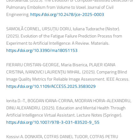
Pulmonary Embolism from Volume to Voxel. Journal of Civil
Engineering.
https://doi.org/10.2478/jce-2025-0003
SAMOILĂ CORNEL, URSUȚIU DORU, Iuliana Tudorache (Nistor).
(2025). Evolution of the Fatigue Failure Prediction Process from
Experiment to Artificial Intelligence: A Review. Materials.
https://doi.org/10.3390/ma18051153
FIERARU CRISTIAN-GEORGE, Maria Biserica, PLAJER IOANA
CRISTINA, IVANOVICI LAURENȚIU MIHAIL. (2025). Comparing Blind
Image Quality Metrics for Reliable Image Assessment. IEEE Access.
https://doi.org/10.1109/ACCESS.2025.3583029
Ionita D.-T., BOGDAN IOANA-CORINA, MODRAN HORIA-ALEXANDRU,
DINU ALEXANDRU. (2025). Education and Mental Health Through
Artificial Intelligence Virtual Assistant. Lecture Notes (Springer).
https://doi.org/10.1007/978-3-031-83520-9_55
Kossivi A. DONKATA, COTFAS DANIEL TUDOR, COTFAS PETRU