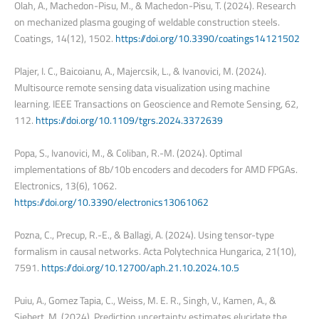
Olah, A., Machedon-Pisu, M., & Machedon-Pisu, T. (2024). Research
on mechanized plasma gouging of weldable construction steels.
Coatings, 14(12), 1502.
https://doi.org/10.3390/coatings14121502
Plajer, I. C., Baicoianu, A., Majercsik, L., & Ivanovici, M. (2024).
Multisource remote sensing data visualization using machine
learning. IEEE Transactions on Geoscience and Remote Sensing, 62,
112.
https://doi.org/10.1109/tgrs.2024.3372639
Popa, S., Ivanovici, M., & Coliban, R.-M. (2024). Optimal
implementations of 8b/10b encoders and decoders for AMD FPGAs.
Electronics, 13(6), 1062.
https://doi.org/10.3390/electronics13061062
Pozna, C., Precup, R.-E., & Ballagi, A. (2024). Using tensor-type
formalism in causal networks. Acta Polytechnica Hungarica, 21(10),
7591.
https://doi.org/10.12700/aph.21.10.2024.10.5
Puiu, A., Gomez Tapia, C., Weiss, M. E. R., Singh, V., Kamen, A., &
Siebert, M. (2024). Prediction uncertainty estimates elucidate the