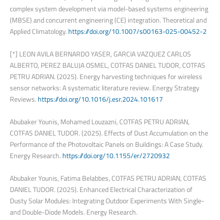
complex system development via model-based systems engineering
(MBSE) and concurrent engineering (CE) integration. Theoretical and
Applied Climatology.
https://doi.org/10.1007/s00163-025-00452-2
[*] LEON AVILA BERNARDO YASER, GARCIA VAZQUEZ CARLOS
ALBERTO, PEREZ BALUJA OSMEL, COTFAS DANIEL TUDOR, COTFAS
PETRU ADRIAN. (2025). Energy harvesting techniques for wireless
sensor networks: A systematic literature review. Energy Strategy
Reviews.
https://doi.org/10.1016/j.esr.2024.101617
Abubaker Younis, Mohamed Louzazni, COTFAS PETRU ADRIAN,
COTFAS DANIEL TUDOR. (2025). Effects of Dust Accumulation on the
Performance of the Photovoltaic Panels on Buildings: A Case Study.
Energy Research.
https://doi.org/10.1155/er/2720932
Abubaker Younis, Fatima Belabbes, COTFAS PETRU ADRIAN, COTFAS
DANIEL TUDOR. (2025). Enhanced Electrical Characterization of
Dusty Solar Modules: Integrating Outdoor Experiments With Single-
and Double-Diode Models. Energy Research.