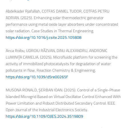
Abdelkader Rjafallah, COTFAS DANIEL TUDOR, COTFAS PETRU
ADRIAN. (2025). Enhancing solar thermoelectric generator
performance using metal oxide layer absorbers under concentrated
solar radiation. Case Studies in Thermal Engineering.
https://doi.org/10.1016/j.csite.2025.105808
Anca Roibu, UDROIU RĂZVAN, DINU ALEXANDRU, ANDRONIC
LUMINIȚA CAMELIA. (2025). Microfluidic platform for screening the
activity of immobilized photocatalysts for degradation of water
pollutants in flow. Reaction Chemistry & Engineering.
https://doi.org/10.1039/d5re00265f
MUSONA RONALD, ȘERBAN IOAN. (2025). Control of a Single-Phase
Islanded Microgrid Based on Virtual Oscillator Control Enhanced With
Power Limitation and Robust Distributed Secondary Control. IEEE
Open Journal of the Industrial Electronics Society.
https://doi.org/10.1109/OJIES.2024.3519809