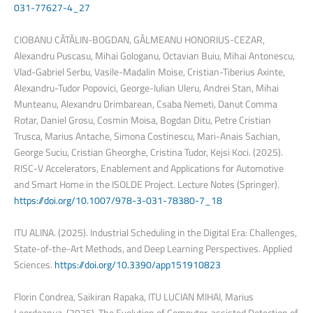
031-77627-4_27
CIOBANU CĂTĂLIN-BOGDAN, GÂLMEANU HONORIUS-CEZAR,
Alexandru Puscasu, Mihai Gologanu, Octavian Buiu, Mihai Antonescu,
Vlad-Gabriel Serbu, Vasile-Madalin Moise, Cristian-Tiberius Axinte,
Alexandru-Tudor Popovici, George-Iulian Uleru, Andrei Stan, Mihai
Munteanu, Alexandru Drimbarean, Csaba Nemeti, Danut Comma
Rotar, Daniel Grosu, Cosmin Moisa, Bogdan Ditu, Petre Cristian
Trusca, Marius Antache, Simona Costinescu, Mari-Anais Sachian,
George Suciu, Cristian Gheorghe, Cristina Tudor, Kejsi Koci. (2025).
RISC-V Accelerators, Enablement and Applications for Automotive
and Smart Home in the ISOLDE Project. Lecture Notes (Springer).
https://doi.org/10.1007/978-3-031-78380-7_18
ITU ALINA. (2025). Industrial Scheduling in the Digital Era: Challenges,
State-of-the-Art Methods, and Deep Learning Perspectives. Applied
Sciences.
https://doi.org/10.3390/app151910823
Florin Condrea, Saikiran Rapaka, ITU LUCIAN MIHAI, Marius
Leordeanua. (2025). The Evolution of Computer-assisted Detection of