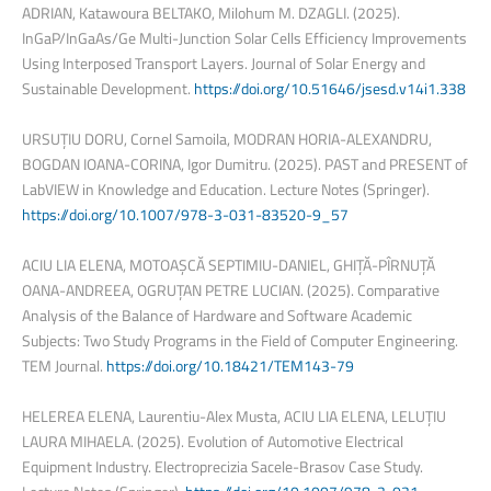
ADRIAN, Katawoura BELTAKO, Milohum M. DZAGLI. (2025).
InGaP/InGaAs/Ge Multi-Junction Solar Cells Efficiency Improvements
Using Interposed Transport Layers. Journal of Solar Energy and
Sustainable Development.
https://doi.org/10.51646/jsesd.v14i1.338
URSUȚIU DORU, Cornel Samoila, MODRAN HORIA-ALEXANDRU,
BOGDAN IOANA-CORINA, Igor Dumitru. (2025). PAST and PRESENT of
LabVIEW in Knowledge and Education. Lecture Notes (Springer).
https://doi.org/10.1007/978-3-031-83520-9_57
ACIU LIA ELENA, MOTOAȘCĂ SEPTIMIU-DANIEL, GHIȚĂ-PÎRNUȚĂ
OANA-ANDREEA, OGRUȚAN PETRE LUCIAN. (2025). Comparative
Analysis of the Balance of Hardware and Software Academic
Subjects: Two Study Programs in the Field of Computer Engineering.
TEM Journal.
https://doi.org/10.18421/TEM143-79
HELEREA ELENA, Laurentiu-Alex Musta, ACIU LIA ELENA, LELUȚIU
LAURA MIHAELA. (2025). Evolution of Automotive Electrical
Equipment Industry. Electroprecizia Sacele-Brasov Case Study.