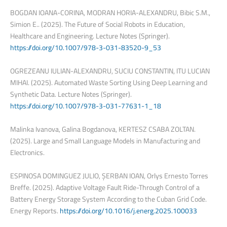
BOGDAN IOANA-CORINA, MODRAN HORIA-ALEXANDRU, Bibic S.M.,
Simion E.. (2025). The Future of Social Robots in Education,
Healthcare and Engineering. Lecture Notes (Springer).
https://doi.org/10.1007/978-3-031-83520-9_53
OGREZEANU IULIAN-ALEXANDRU, SUCIU CONSTANTIN, ITU LUCIAN
MIHAI. (2025). Automated Waste Sorting Using Deep Learning and
Synthetic Data. Lecture Notes (Springer).
https://doi.org/10.1007/978-3-031-77631-1_18
Malinka Ivanova, Galina Bogdanova, KERTESZ CSABA ZOLTAN.
(2025). Large and Small Language Models in Manufacturing and
Electronics.
ESPINOSA DOMINGUEZ JULIO, ȘERBAN IOAN, Orlys Ernesto Torres
Breffe. (2025). Adaptive Voltage Fault Ride-Through Control of a
Battery Energy Storage System According to the Cuban Grid Code.
Energy Reports.
https://doi.org/10.1016/j.energ.2025.100033