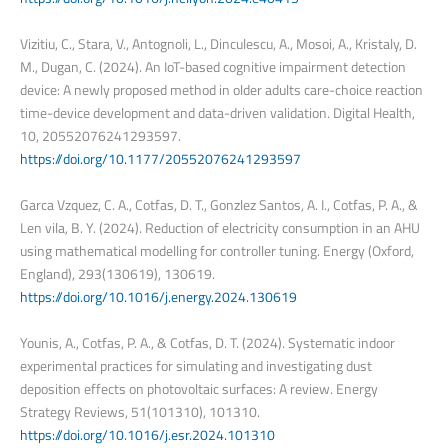
Vizitiu, C., Stara, V., Antognoli, L., Dinculescu, A., Mosoi, A., Kristaly, D.
M., Dugan, C. (2024). An IoT-based cognitive impairment detection
device: A newly proposed method in older adults care-choice reaction
time-device development and data-driven validation. Digital Health,
10, 20552076241293597.
https://doi.org/10.1177/20552076241293597
Garca Vzquez, C. A., Cotfas, D. T., Gonzlez Santos, A. I., Cotfas, P. A., &
Len vila, B. Y. (2024). Reduction of electricity consumption in an AHU
using mathematical modelling for controller tuning. Energy (Oxford,
England), 293(130619), 130619.
https://doi.org/10.1016/j.energy.2024.130619
Younis, A., Cotfas, P. A., & Cotfas, D. T. (2024). Systematic indoor
experimental practices for simulating and investigating dust
deposition effects on photovoltaic surfaces: A review. Energy
Strategy Reviews, 51(101310), 101310.
https://doi.org/10.1016/j.esr.2024.101310