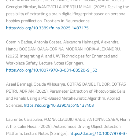
Georgian Nicolae, IVANOVICI LAURENȚIU MIHAIL. (2025). Tackling the
possibility of extracting a brain digital fingerprint based on personal
hobbies predilection. Frontiers in Neuroscience.
https://doi.org/10.3389/fnins.2025.1487175
Cosmin Badea, Antonia Costea, Alexandra Halmaghi, Alexandra
Hancu, BOGDAN IOANA-CORINA, MODRAN HORIA-ALEXANDRU.
(2025). Integrating AI and UAV Technologies for Enhanced and
Workplace Safety. Lecture Notes (Springer).
https://doi.org/10.1007/978-3-031-83520-9_52
Aseel Bennagi, Obaida AlHousrya, COTFAS DANIEL TUDOR, COTFAS
PETRU ADRIAN. (2025). Parameter Extraction of Photovoltaic Cells
and Panels Using a PID-Based Metaheuristic Algorithm. Applied
Sciences.
https://doi.org/10.3390/app15137403
Laurentiu Carabulea, POZNA CLAUDIU RADU, ANTONYA CSABA, Florin
Arhip, Calin Husar. (2025). Autonomous Driving Object Detection
Platform. Lecture Notes (Springer).
https://doi.org/10.1007/978-3-