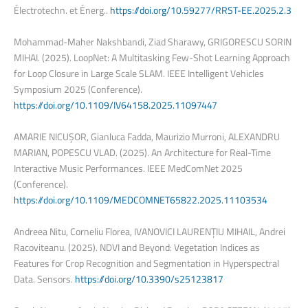
Électrotechn. et Énerg..
https://doi.org/10.59277/RRST-EE.2025.2.3
Mohammad-Maher Nakshbandi, Ziad Sharawy, GRIGORESCU SORIN
MIHAI. (2025). LoopNet: A Multitasking Few-Shot Learning Approach
for Loop Closure in Large Scale SLAM. IEEE Intelligent Vehicles
Symposium 2025 (Conference).
https://doi.org/10.1109/IV64158.2025.11097447
AMARIE NICUȘOR, Gianluca Fadda, Maurizio Murroni, ALEXANDRU
MARIAN, POPESCU VLAD. (2025). An Architecture for Real-Time
Interactive Music Performances. IEEE MedComNet 2025
(Conference).
https://doi.org/10.1109/MEDCOMNET65822.2025.11103534
Andreea Nitu, Corneliu Florea, IVANOVICI LAURENȚIU MIHAIL, Andrei
Racoviteanu. (2025). NDVI and Beyond: Vegetation Indices as
Features for Crop Recognition and Segmentation in Hyperspectral
Data. Sensors.
https://doi.org/10.3390/s25123817