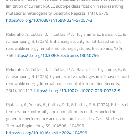
limitation of current NSCLC subtype classification in representing
mutational heterogeneity. Scientific Reports, 14(1), 6779.
https://doi.org/10.1038/s41598-024-57057-3
Rekeraho, A., Cotfas, D. T., Cotfas, P. A., Tuyishime, E., Balan, T. C., &
Acheampong, R. (2024). Enhancing security for IoT-based smart
renewable energy remote monitoring systems. Electronics, 13(4),
756.
https://doi.org/10.3390/electronics13040756
Rekeraho, A., Cotfas, D. T., Cotfas, P. A., Balan, T. C., Tuyishime, E., &
Acheampong, R. (2024). Cybersecurity challenges in IoT-based smart
renewable energy. International Journal of Information Security,
23(1), 101117.
https://doi.org/10.1007/s10207-023-00732-9
Rjafallah, A., Younis, A., Cotfas, D. T., & Cotfas, P. A. (2024). Effects of
temperature uniformity and nonuniformity on thermoelectric
generator performance across hot and cold sides. Case Studies in
Thermal Engineering, 59(104596), 104596.
https://doi.org/10.1016/j.csite.2024.104596