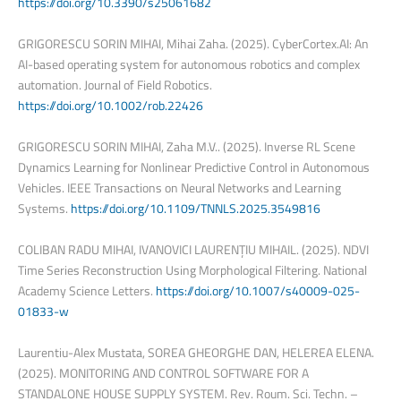
https://doi.org/10.3390/s25061682
GRIGORESCU SORIN MIHAI, Mihai Zaha. (2025). CyberCortex.AI: An
AI-based operating system for autonomous robotics and complex
automation. Journal of Field Robotics.
https://doi.org/10.1002/rob.22426
GRIGORESCU SORIN MIHAI, Zaha M.V.. (2025). Inverse RL Scene
Dynamics Learning for Nonlinear Predictive Control in Autonomous
Vehicles. IEEE Transactions on Neural Networks and Learning
Systems.
https://doi.org/10.1109/TNNLS.2025.3549816
COLIBAN RADU MIHAI, IVANOVICI LAURENȚIU MIHAIL. (2025). NDVI
Time Series Reconstruction Using Morphological Filtering. National
Academy Science Letters.
https://doi.org/10.1007/s40009-025-
01833-w
Laurentiu-Alex Mustata, SOREA GHEORGHE DAN, HELEREA ELENA.
(2025). MONITORING AND CONTROL SOFTWARE FOR A
STANDALONE HOUSE SUPPLY SYSTEM. Rev. Roum. Sci. Techn. –