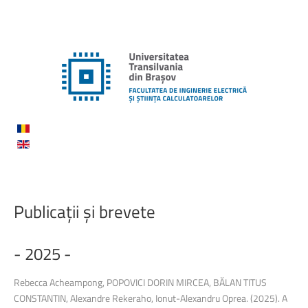
Publicații
și
brevete
-
2025
-
Rebecca Acheampong, POPOVICI DORIN MIRCEA, BĂLAN TITUS
CONSTANTIN, Alexandre Rekeraho, Ionut-Alexandru Oprea. (2025). A