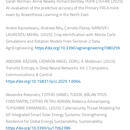
Sarah Norman, Annie Newby, Richard Bentley, POPA ȘTEFAN. (2025).
An evaluation of the predictive accuracy of the Primary FRCA mock
exam by Anaesthesia Learning in the North East.
Andrei Racoviteanu, Andreea Nitu, Corneliu Florea, IVANOVICI
LAURENȚIU MIHAIL. (2025). Crop Identification with Monte Carlo
Simulations and Rotation Models from Sentinel-2 Data.
AgriEngineering.
https://doi.org/10.3390/agriengineering7080259
ANDONIE RĂZVAN, CAȚARON ANGEL DORU, A. Moldovan. (2025).
Transfer Entropy in Deep Neural Networks. Int. J. Computers,
Communications & Control.
https://doi.org/10.15837/ijccc.2025.1.6904
Alexandre Rekeraho, COTFAS DANIEL TUDOR, BĂLAN TITUS
CONSTANTIN, COTFAS PETRU ADRIAN, Rebecca Acheampong,
TUYISHIME EMMANUEL. (2025). Cybersecurity Threat Modeling for
IoT-Integrated Smart Solar Energy Systems: Strengthening
Resilience for Global Energy Sustainability. Sustainability.
https://doi.org/10.3390/su17062386