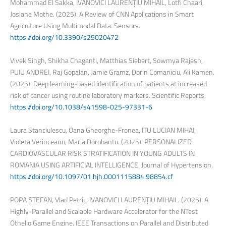
Mohammad El Sakka, IVANOVICI LAURENȚIU MIHAIL, Lotfi Chaari,
Josiane Mothe. (2025). A Review of CNN Applications in Smart
Agriculture Using Multimodal Data. Sensors.
https://doi.org/10.3390/s25020472
Vivek Singh, Shikha Chaganti, Matthias Siebert, Sowmya Rajesh,
PUIU ANDREI, Raj Gopalan, Jamie Gramz, Dorin Comaniciu, Ali Kamen.
(2025). Deep learning-based identification of patients at increased
risk of cancer using routine laboratory markers. Scientific Reports.
https://doi.org/10.1038/s41598-025-97331-6
Laura Stanciulescu, Oana Gheorghe-Fronea, ITU LUCIAN MIHAI,
Violeta Verinceanu, Maria Dorobantu. (2025). PERSONALIZED
CARDIOVASCULAR RISK STRATIFICATION IN YOUNG ADULTS IN
ROMANIA USING ARTIFICIAL INTELLIGENCE. Journal of Hypertension.
https://doi.org/10.1097/01.hjh.0001115884.98854.cf
POPA ȘTEFAN, Vlad Petric, IVANOVICI LAURENȚIU MIHAIL. (2025). A
Highly-Parallel and Scalable Hardware Accelerator for the NTest
Othello Game Engine. IEEE Transactions on Parallel and Distributed