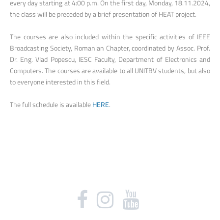
every day starting at 4:00 p.m. On the first day, Monday, 18.11.2024,
the class will be preceded by a brief presentation of HEAT project.
The courses are also included within the specific activities of IEEE
Broadcasting Society, Romanian Chapter, coordinated by Assoc. Prof.
Dr. Eng. Vlad Popescu, IESC Faculty, Department of Electronics and
Computers. The courses are available to all UNITBV students, but also
to everyone interested in this field.
The full schedule is available
HERE
.