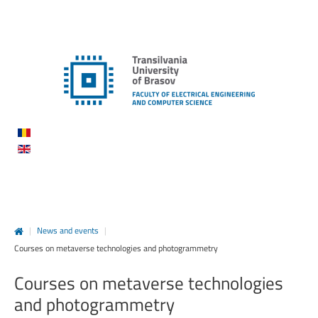
|
News and events
|
Courses on metaverse technologies and photogrammetry
Courses
on
metaverse
technologies
and
photogrammetry