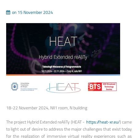
on 15 November 2024
18-22 November 2024, NII1 room, N building
The project Hybrid Extended reAliTy (HEAT -
https://heat-xr.eu/
) came
to light out of desire to address the major challenges that exist today
for the realization of immersive virtual reality experiences such as