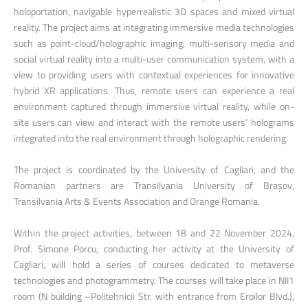
holoportation, navigable hyperrealistic 3D spaces and mixed virtual
reality. The project aims at integrating immersive media technologies
such as point-cloud/holographic imaging, multi-sensory media and
social virtual reality into a multi-user communication system, with a
view to providing users with contextual experiences for innovative
hybrid XR applications. Thus, remote users can experience a real
environment captured through immersive virtual reality, while on-
site users can view and interact with the remote users’ holograms
integrated into the real environment through holographic rendering.
The project is coordinated by the University of Cagliari, and the
Romanian partners are Transilvania University of Brașov,
Transilvania Arts & Events Association and Orange Romania.
Within the project activities, between 18 and 22 November 2024,
Prof. Simone Porcu, conducting her activity at the University of
Cagliari, will hold a series of courses dedicated to metaverse
technologies and photogrammetry. The courses will take place in NII1
room (N building –Politehnicii Str. with entrance from Eroilor Blvd.),